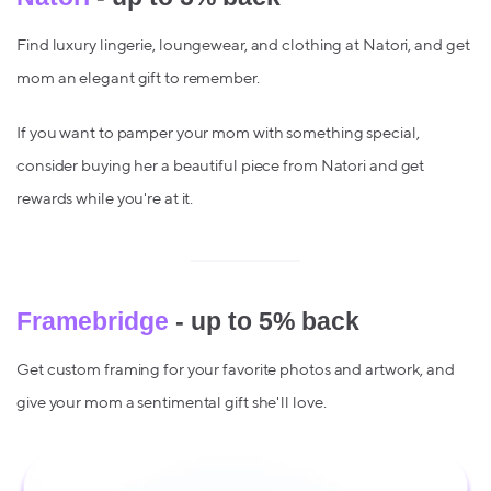
Find luxury lingerie, loungewear, and clothing at Natori, and get
mom an elegant gift to remember.
If you want to pamper your mom with something special,
consider buying her a beautiful piece from Natori and get
rewards while you're at it.
Framebridge
- up to 5% back
Get custom framing for your favorite photos and artwork, and
give your mom a sentimental gift she'll love.