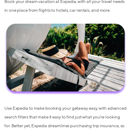
Book your dream vacation at Expedia, with all your travel needs
in one place from flights to hotels, car rentals, and more.
Use Expedia to make booking your getaway easy, with advanced
search filters that make it easy to find just what you're looking
for. Better yet, Expedia streamlines purchasing trip insurance, so