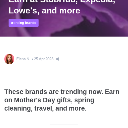
Lowe's, and more
trending brands
Elena N.
25 Apr 2023
These brands are trending now. Earn
on Mother's Day gifts, spring
cleaning, travel, and more.