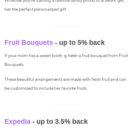
Whether you're framing a favorite family photo or artwork, get
her the perfect personalized gift.
Fruit Bouquets
- up to 5% back
If your mom has a sweet tooth, g heter a fruit bouquet from Fruit
Bouquets.
These beautiful arrangements are made with fresh fruit and can
be customized to include her favorite fruits.
Expedia
- up to 3.5% back