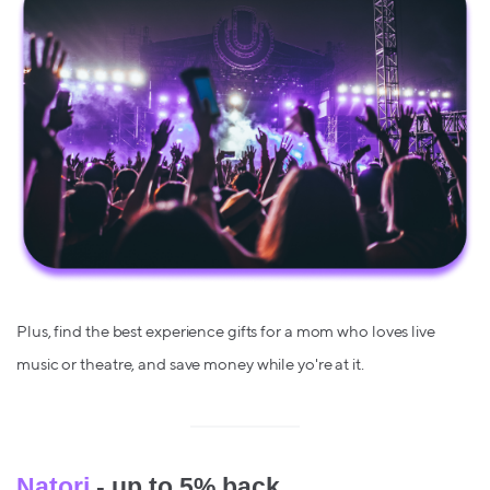
Plus, find the best experience gifts for a mom who loves live
music or theatre, and save money while yo're at it.
Natori
- up to 5% back