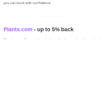
you can book with confidence.
Plants.com
- up to 5% back
Plants.com offers a wide selection of indoor and outdoor plants,
from succulents, herbs to flowering plants.