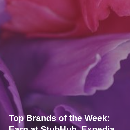
Top Brands of the Week:
Earn at StubHub, Expedia,