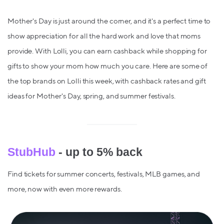
Mother's Day is just around the corner, and it's a perfect time to
show appreciation for all the hard work and love that moms
provide. With Lolli, you can earn cashback while shopping for
gifts to show your mom how much you care. Here are some of
the top brands on Lolli this week, with cashback rates and gift
ideas for Mother's Day, spring, and summer festivals.
StubHub
- up to 5% back
Find tickets for summer concerts, festivals, MLB games, and
more, now with even more rewards.