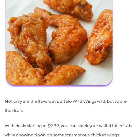
Not only are the flavors at Buffalo Wild Wings wild, but so are
the deals.
With deals starting at $9.99, you can stack your wallet full of sats
while chowing down on some scrumptious chicken wings.