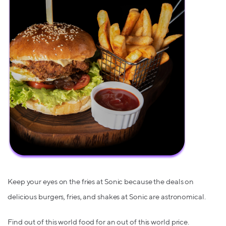
Keep your eyes on the fries at Sonic because the deals on
delicious burgers, fries, and shakes at Sonic are astronomical.
Find out of this world food for an out of this world price.