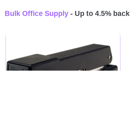
Bulk Office Supply
- Up to 4.5% back