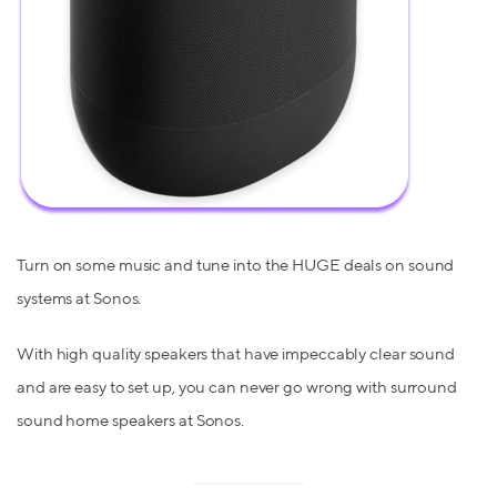
Turn on some music and tune into the HUGE deals on sound
systems at Sonos.
With high quality speakers that have impeccably clear sound
and are easy to set up, you can never go wrong with surround
sound home speakers at Sonos.