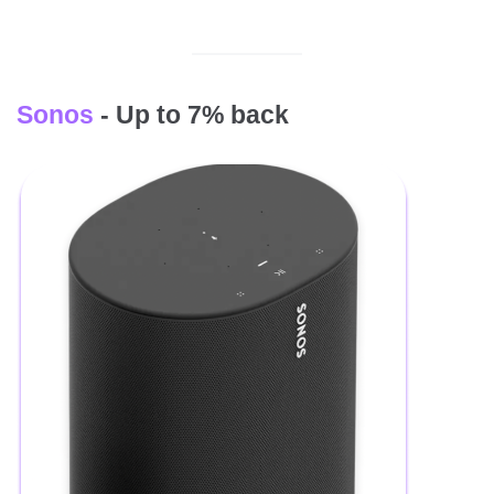
Sonos
- Up to 7% back