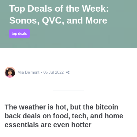
Top Deals of the Week:
Sonos, QVC, and More
top deals
Mia Belmont
06 Jul 2022
The weather is hot, but the bitcoin
back deals on food, tech, and home
essentials are even hotter