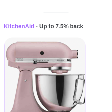
KitchenAid
- Up to 7.5% back