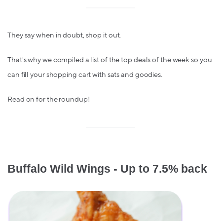
They say when in doubt, shop it out.
That's why we compiled a list of the top deals of the week so you
can fill your shopping cart with sats and goodies.
Read on for the roundup!
Buffalo Wild Wings - Up to 7.5% back