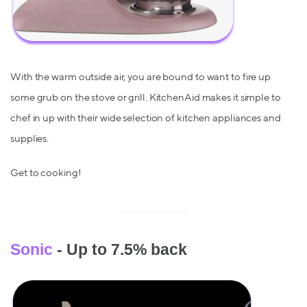
With the warm outside air, you are bound to want to fire up
some grub on the stove or grill. KitchenAid makes it simple to
chef in up with their wide selection of kitchen appliances and
supplies.
Get to cooking!
Sonic
- Up to 7.5% back