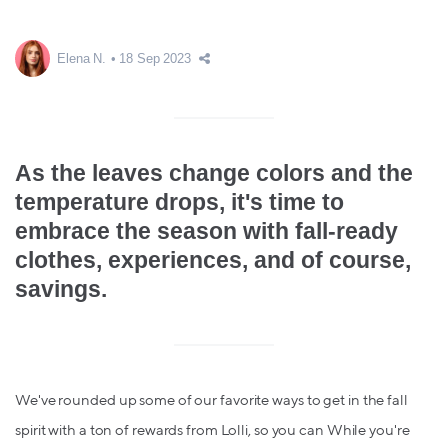
Elena N.
18 Sep 2023
As the leaves change colors and the
temperature drops, it's time to
embrace the season with fall-ready
clothes, experiences, and of course,
savings.
We've rounded up some of our favorite ways to get in the fall
spirit with a ton of rewards from Lolli, so you can While you're