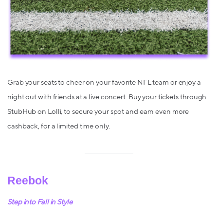
Grab your seats to cheer on your favorite NFL team or enjoy a
night out with friends at a live concert. Buy your tickets through
StubHub on Lolli, to secure your spot and earn even more
cashback, for a limited time only.
Reebok
Step into Fall in Style