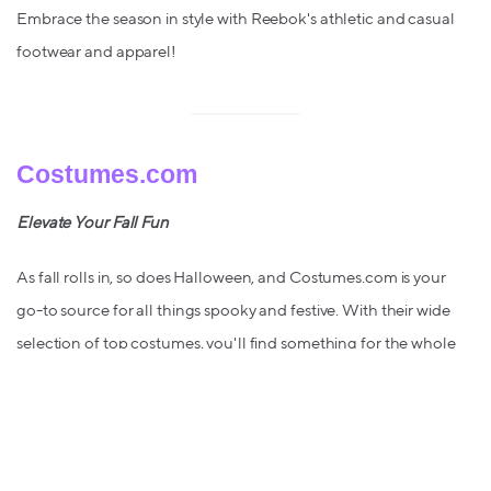
Embrace the season in style with Reebok's athletic and casual
footwear and apparel!
Costumes.com
Elevate Your Fall Fun
As fall rolls in, so does Halloween, and Costumes.com is your
go-to source for all things spooky and festive. With their wide
selection of top costumes, you'll find something for the whole
family – now with 6.5% back when you shop with Lolli!