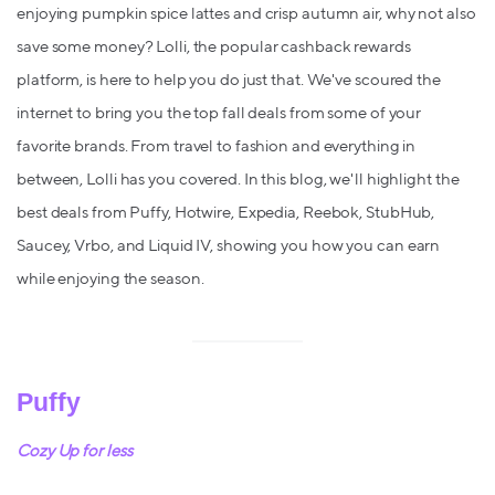
enjoying pumpkin spice lattes and crisp autumn air, why not also
save some money? Lolli, the popular cashback rewards
platform, is here to help you do just that. We've scoured the
internet to bring you the top fall deals from some of your
favorite brands. From travel to fashion and everything in
between, Lolli has you covered. In this blog, we'll highlight the
best deals from Puffy, Hotwire, Expedia, Reebok, StubHub,
Saucey, Vrbo, and Liquid IV, showing you how you can earn
while enjoying the season.
Puffy
Cozy Up for less