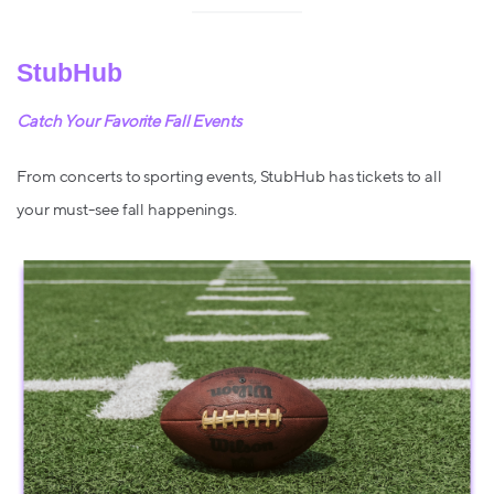
StubHub
Catch Your Favorite Fall Events
From concerts to sporting events, StubHub has tickets to all
your must-see fall happenings.