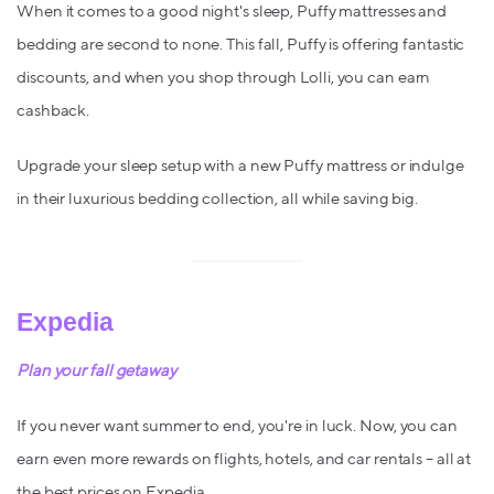
When it comes to a good night's sleep, Puffy mattresses and
bedding are second to none. This fall, Puffy is offering fantastic
discounts, and when you shop through Lolli, you can earn
cashback.
Upgrade your sleep setup with a new Puffy mattress or indulge
in their luxurious bedding collection, all while saving big.
Expedia
Plan your fall getaway
If you never want summer to end, you're in luck. Now, you can
earn even more rewards on flights, hotels, and car rentals – all at
the best prices on Expedia.