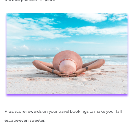
Plus, score rewards on your travel bookings to make your fall
escape even sweeter.