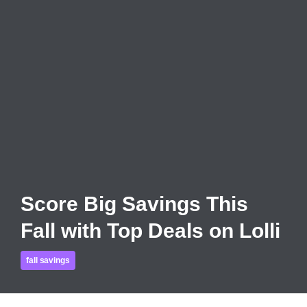
Score Big Savings This
Fall with Top Deals on Lolli
fall savings