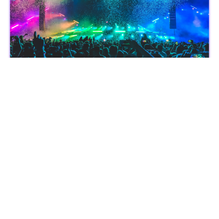
With StubHub's limited-time reward increase on Lolli, you not
only secure your spot at the hottest concerts, sporting events,
and theater shows but you’ll also earn a ton of rewards.
Polaroid,
Capture Memories and Earn
3.5% back