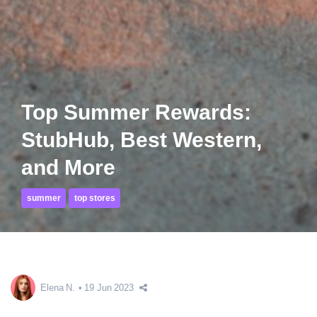
Top Summer Rewards:
StubHub, Best Western,
and More
summer
top stores
Elena N.
19 Jun 2023