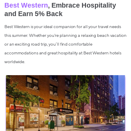
Best Western
, Embrace Hospitality
and Earn 5% Back
Best Western is your ideal companion for all your travel needs
this summer. Whether you're planning a relaxing beach vacation
or an exciting road trip, you’ll find comfortable
accommodations and great hospitality at Best Western hotels
worldwide.