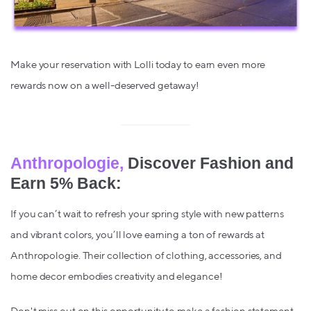
Make your reservation with Lolli today to earn even more
rewards now on a well-deserved getaway!
Anthropologie,
Discover Fashion and
Earn 5% Back:
If you can’t wait to refresh your spring style with new patterns
and vibrant colors, you’ll love earning a ton of rewards at
Anthropologie. Their collection of clothing, accessories, and
home decor embodies creativity and elegance!