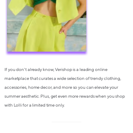
If you don't already know, Verishop is a leading online
marketplace that curates a wide selection of trendy clothing,
accessories, home decor, and more so you can elevate your
summer aesthetic. Plus, get even more rewards when you shop
with Lolli for a limited time only.