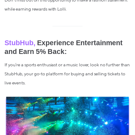
Don't miss out on this opportunity to make a fashion statement
while earning rewards with Lolli.
StubHub,
Experience Entertainment
and Earn 5% Back:
If you’re a sports enthusiast or a music lover, look no further than
StubHub, your go-to platform for buying and selling tickets to
live events.