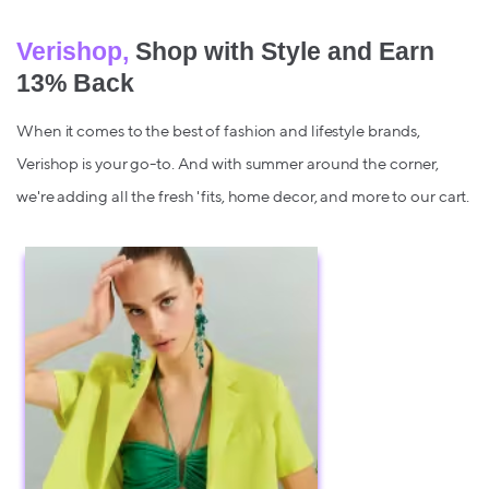
Verishop,
Shop with Style and Earn
13% Back
When it comes to the best of fashion and lifestyle brands,
Verishop is your go-to. And with summer around the corner,
we're adding all the fresh 'fits, home decor, and more to our cart.