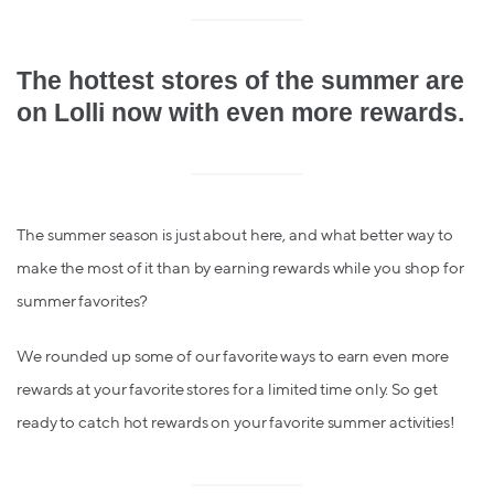
The hottest stores of the summer are
on Lolli now with even more rewards.
The summer season is just about here, and what better way to
make the most of it than by earning rewards while you shop for
summer favorites?
We rounded up some of our favorite ways to earn even more
rewards at your favorite stores for a limited time only. So get
ready to catch hot rewards on your favorite summer activities!