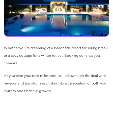
Whether you're dreaming of a beachside resort for spring break
or a cozy cottage for a winter retreat, Booking.com has you
covered.
As you plan your next milestone, let Lolli sweeten the deal with
rewards and transform each stay into a celebration of both your
journey and financial growth.