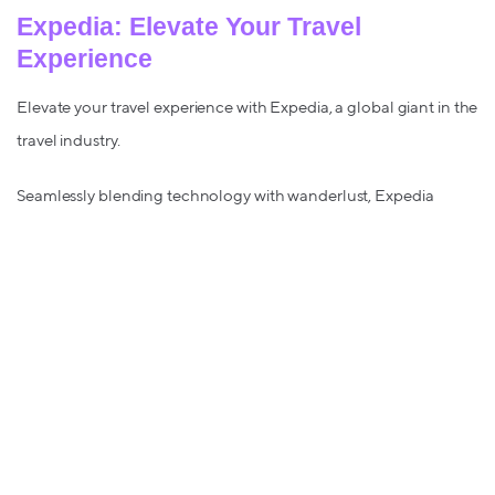
Expedia: Elevate Your Travel
Experience
Elevate your travel experience with Expedia, a global giant in the
travel industry.
Seamlessly blending technology with wanderlust, Expedia
provides a one-stop solution for all your travel needs.