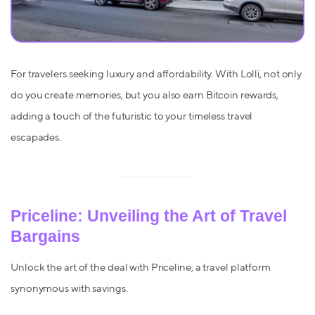
For travelers seeking luxury and affordability. With Lolli, not only
do you create memories, but you also earn Bitcoin rewards,
adding a touch of the futuristic to your timeless travel
escapades.
Priceline: Unveiling the Art of Travel
Bargains
Unlock the art of the deal with Priceline, a travel platform
synonymous with savings.