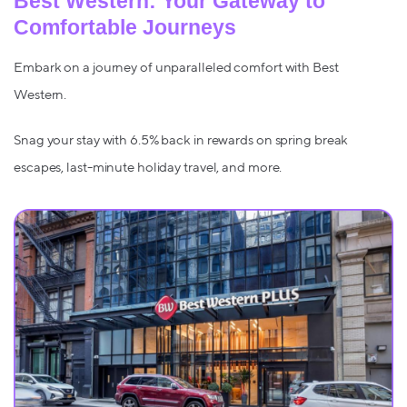
Best Western: Your Gateway to
Comfortable Journeys
Embark on a journey of unparalleled comfort with Best
Western.
Snag your stay with 6.5% back in rewards on spring break
escapes, last-minute holiday travel, and more.