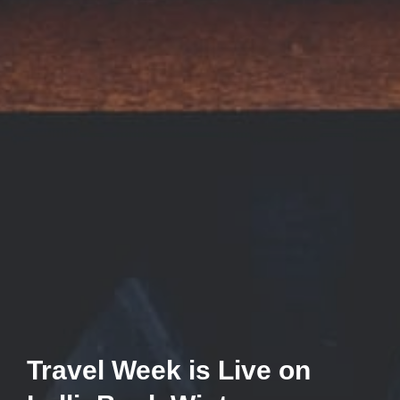
Travel Week is Live on