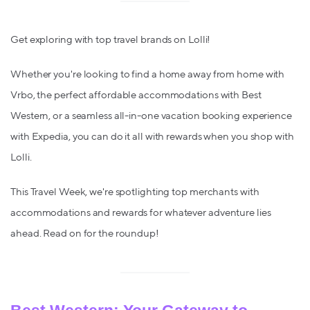
Get exploring with top travel brands on Lolli!
Whether you're looking to find a home away from home with
Vrbo, the perfect affordable accommodations with Best
Western, or a seamless all-in-one vacation booking experience
with Expedia, you can do it all with rewards when you shop with
Lolli.
This Travel Week, we're spotlighting top merchants with
accommodations and rewards for whatever adventure lies
ahead. Read on for the roundup!