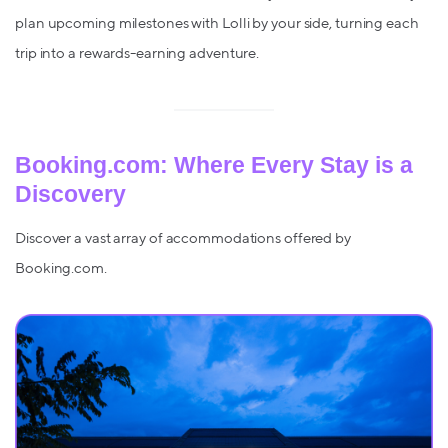
plan upcoming milestones with Lolli by your side, turning each
trip into a rewards-earning adventure.
Booking.com: Where Every Stay is a
Discovery
Discover a vast array of accommodations offered by
Booking.com.