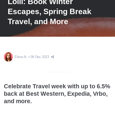
Lolli: Book Winter
Escapes, Spring Break
Travel, and More
Elena N.
08 Dec 2023
Celebrate Travel week with up to 6.5%
back at Best Western, Expedia, Vrbo,
and more.