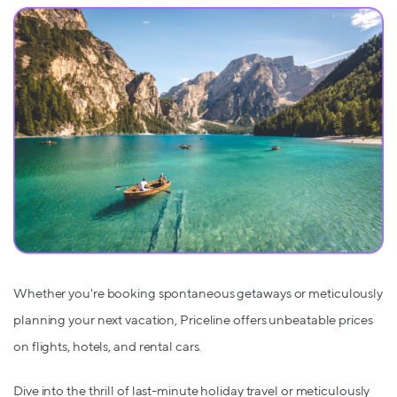
Whether you're booking spontaneous getaways or meticulously
planning your next vacation, Priceline offers unbeatable prices
on flights, hotels, and rental cars.
Dive into the thrill of last-minute holiday travel or meticulously