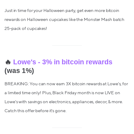
Just in time for your Halloween party, get even more bitcoin
rewards on Halloween cupcakes like the Monster Mash batch
25-pack of cupcakes!
🔥
Lowe's - 3% in bitcoin rewards
(was 1%)
BREAKING: You can now earn 3X bitcoin rewards at Lowe's, for
a limited time only! Plus, Black Friday month is now LIVE on
Lowe's with savings on electronics, appliances, decor, & more.
Catch this offer before it's gone.‌