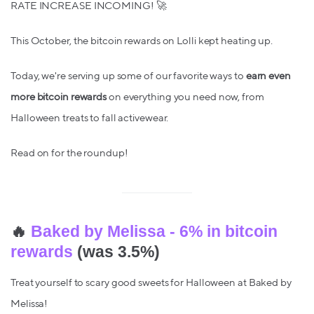
RATE INCREASE INCOMING! 🚀
This October, the bitcoin rewards on Lolli kept heating up.
Today, we're serving up some of our favorite ways to
earn even
more bitcoin rewards
on everything you need now, from
Halloween treats to fall activewear.
Read on for the roundup!
🔥
Baked by Melissa - 6% in bitcoin
rewards
(was 3.5%)
Treat yourself to scary good sweets for Halloween at Baked by
Melissa!