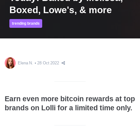
Boxed, Lowe's, & more
trending brands
Elena N.
28 Oct 2022
Earn even more bitcoin rewards at top
brands on Lolli for a limited time only.