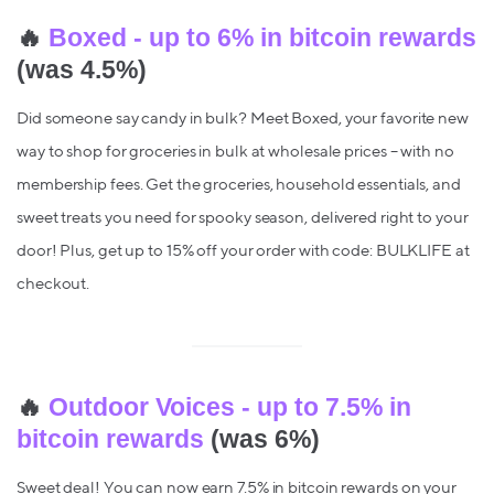
🔥
Boxed - up to 6% in bitcoin rewards
(was 4.5%)
Did someone say candy in bulk? Meet Boxed, your favorite new
way to shop for groceries in bulk at wholesale prices – with no
membership fees. Get the groceries, household essentials, and
sweet treats you need for spooky season, delivered right to your
door! Plus, get up to 15% off your order with code: BULKLIFE at
checkout.
🔥
Outdoor Voices - up to 7.5% in
bitcoin rewards
(was 6%)
Sweet deal! You can now earn 7.5% in bitcoin rewards on your