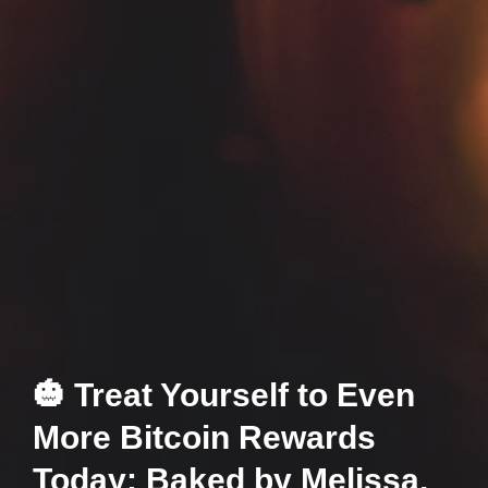
🎃 Treat Yourself to Even
More Bitcoin Rewards
Today: Baked by Melissa,