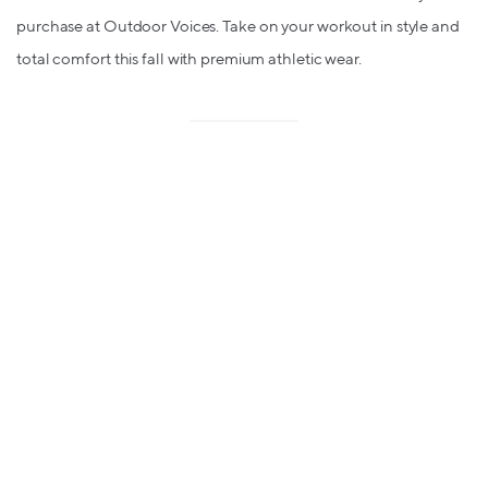
purchase at Outdoor Voices. Take on your workout in style and
total comfort this fall with premium athletic wear.
🔥
Macy's - up to 6% in bitcoin
rewards
(was 5%)
Friends & Family is ON at Macy's until Monday only! That means
you have the weekend to take advantage of up to 30% off top
finds from decor to clothing & more with 5% in bitcoin rewards.
Loving Lolli?