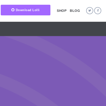
Download Lolli
SHOP
BLOG