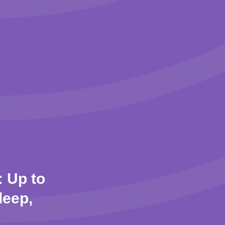
 Up to
leep,