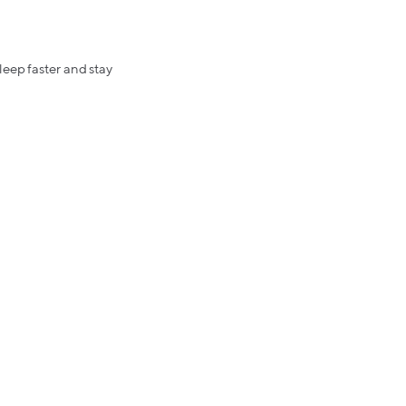
leep faster and stay