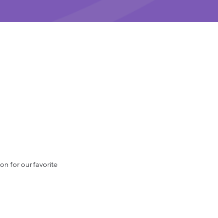
on for our favorite