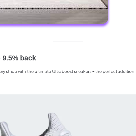
o 9.5% back
ery stride with the ultimate Ultraboost sneakers – the perfect addition 