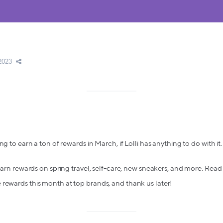
2023
ng to earn a ton of rewards in March, if Lolli has anything to do with it.
 earn rewards on spring travel, self-care, new sneakers, and more. Read 
rewards this month at top brands, and thank us later!