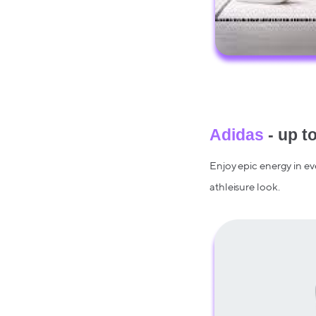
Adidas
- up t
Enjoy epic energy in ev
athleisure look.