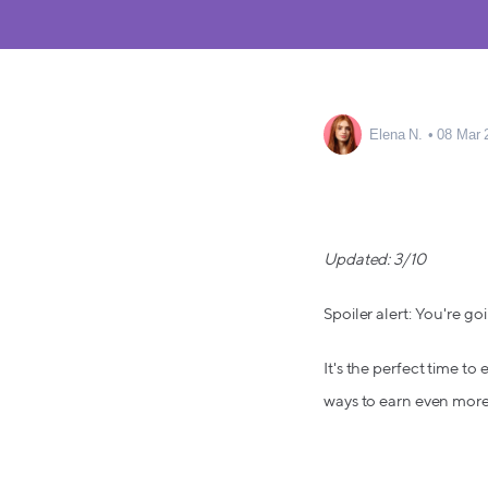
Elena N.
08 Mar 
Updated: 3/10
Spoiler alert: You're goi
It's the perfect time to
ways to earn even more 