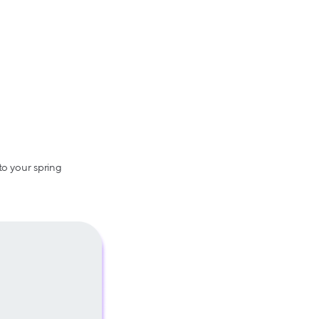
to your spring