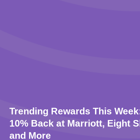
Trending Rewards This Week:
10% Back at Marriott, Eight S
and More