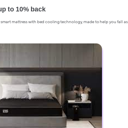
up to 10% back
smart mattress with bed cooling technology, made to help you fall as