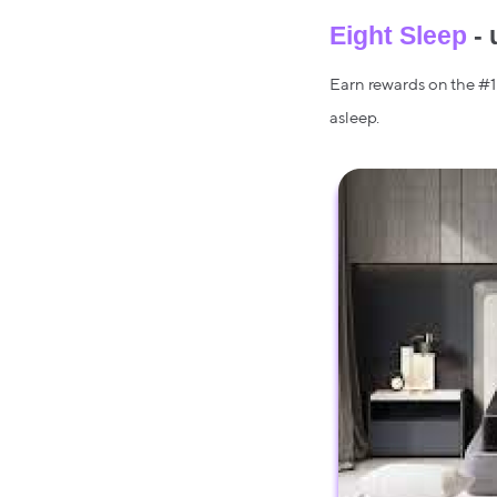
Eight Sleep
- 
Earn rewards on the #1 
asleep.