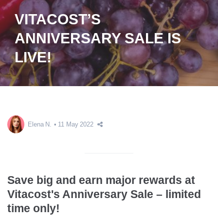
VITACOST’S
ANNIVERSARY SALE IS
LIVE!
Elena N.
11 May 2022
Save big and earn major rewards at
Vitacost's Anniversary Sale – limited
time only!