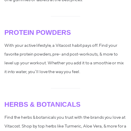
PROTEIN POWDERS
With your active lifestyle, a Vitacost habit pays off. Find your
favorite protein powders, pre- and post-workouts, & more to
level up your workout. Whether you add it to a smoothie or mix
it into water, you’ll love the way you feel.
HERBS & BOTANICALS
Find the herbs & botanicals you trust with the brands you love at
Vitacost. Shop by top herbs like Turmeric, Aloe Vera, & more for a