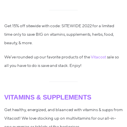
Get 15% off sitewide with code: SITEWIDE 2022 for a limited
time only to save BIG on vitamins, supplements, herbs, food,
beauty, & more.
We’ve rounded up our favorite products of the
Vitacost
sale so
all you have to do is save and stack. Enjoy!
VITAMINS & SUPPLEMENTS
Get healthy, energized, and blaanced with vitamins & supps from
Vitacost! We love stocking up on multivitamins for our all-in-
one gummies or tablets at the best prices.