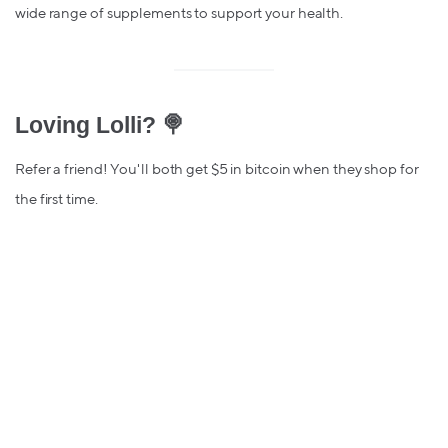
wide range of supplements to support your health.
Loving Lolli? 🍭
Refer a friend! You'll both get $5 in bitcoin when they shop for
the first time.
Elena N.
Lolli is a rewards app, site, and browser extension