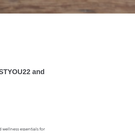
BESTYOU22 and
 wellness essentials for