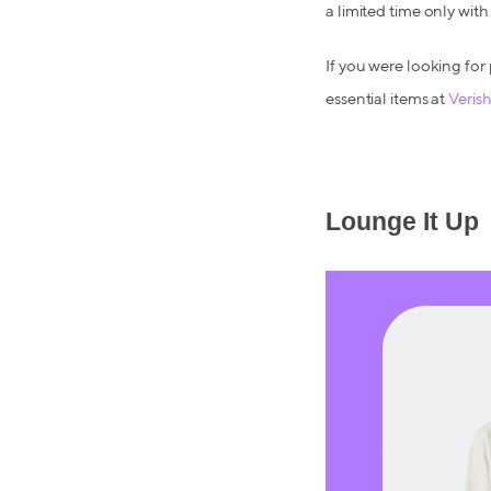
a limited time only w
If you were looking for 
essential items at
Veris
Lounge It Up