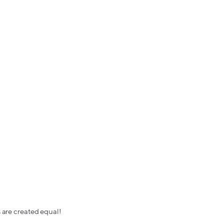
s are created equal!