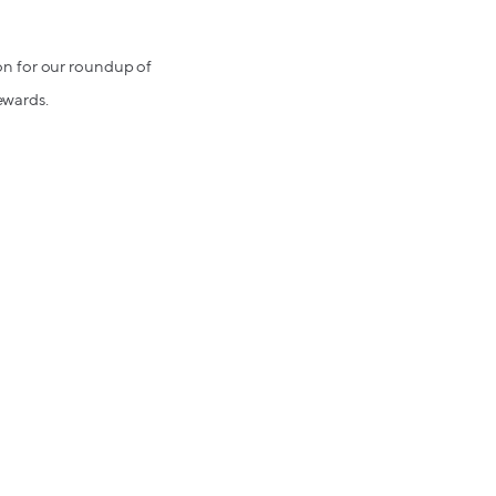
d on for our roundup of
ewards.