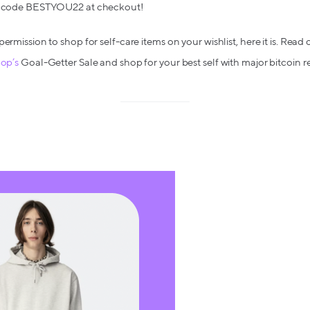
ith code BESTYOU22 at checkout!
permission to shop for self-care items on your wishlist, here it is. Rea
hop’s
Goal-Getter Sale and shop for your best self with major bitcoin r