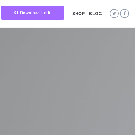
Download Lolli
SHOP
BLOG