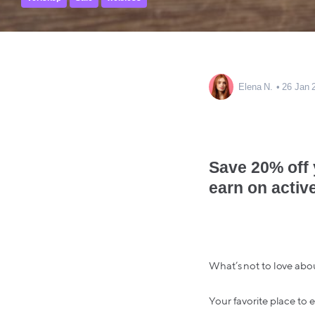
Elena N.
26 Jan 
Save 20% off
earn on activ
What’s not to love abo
Your favorite place to 