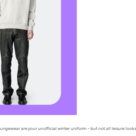
ungewear are your unofficial winter uniform – but not all leisure look