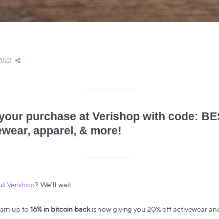
2022
 your purchase at Verishop with code: 
ewear, apparel, & more!
ut
Verishop
? We’ll wait.
earn up to
16% in bitcoin back
is now giving you 20% off activewear and