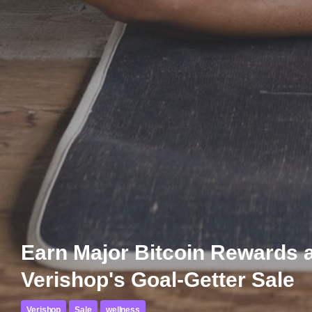
Earn Major Bitcoin Rewards 
Verishop's Goal-Getter Sale
Verishop
Sale
wellness