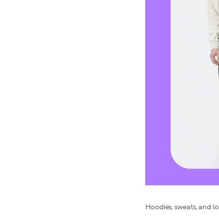
Hoodies, sweats, and lo