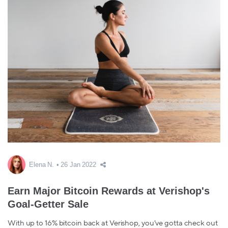
Elena N.
26 Jan 2022
Earn Major Bitcoin Rewards at Verishop's
Goal-Getter Sale
With up to 16% bitcoin back at Verishop, you've gotta check out