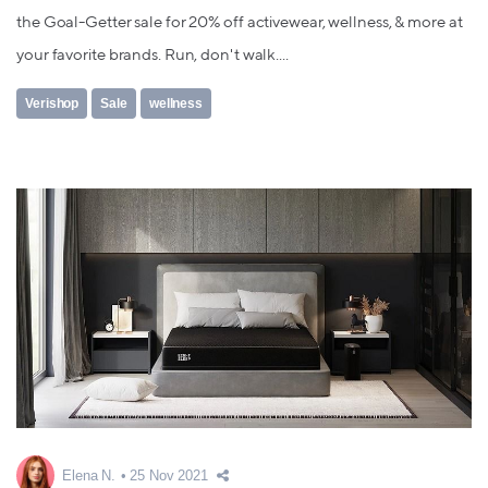
the Goal-Getter sale for 20% off activewear, wellness, & more at
your favorite brands. Run, don't walk....
Verishop
Sale
wellness
Elena N.
25 Nov 2021