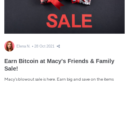
Elena N.
28 Oct 2021
Earn Bitcoin at Macy's Friends & Family
Sale!
Macy's blowout sale is here. Earn big and save on the items
you've been eyeing from home decor to wardrobe essentials,
early gifting, & more....
bitcoin back
macy's
Sale
Friends & Family