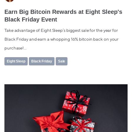
Earn Big Bitcoin Rewards at Eight Sleep's
Black Friday Event
Take advantage of Eight Sleep’s biggest sale for the year for
Black Friday and earn a whopping 16% bitcoin back on your
purchase!...
Eight Sleep
Black Friday
Sale