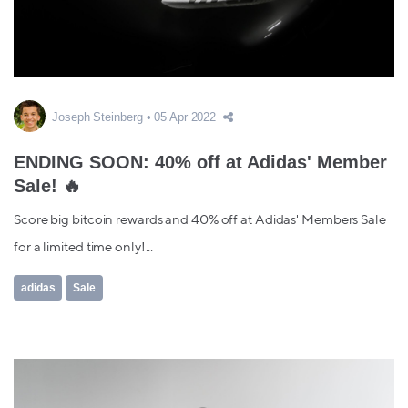
Joseph Steinberg
05 Apr 2022
ENDING SOON: 40% off at Adidas' Member
Sale! 🔥
Score big bitcoin rewards and 40% off at Adidas' Members Sale
for a limited time only!...
adidas
Sale