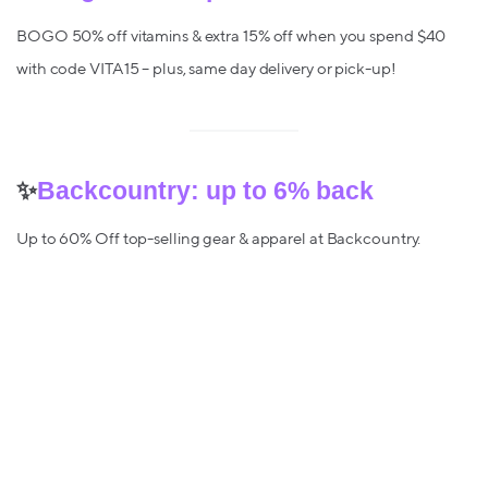
BOGO 50% off vitamins & extra 15% off when you spend $40
with code VITA15 – plus, same day delivery or pick-up!
✨
Backcountry: up to 6% back
Up to 60% Off top-selling gear & apparel at Backcountry.
✨
Gap – up to 6% back
Save up to 50% off a wide selection of items. No promo code
required!