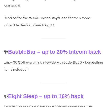
best deals!
Read on for the round-up and stay tuned for even more
incredible deals all week long. 👀
✨
BaubleBar – up to 20% bitcoin back
Enjoy 30% off everything sitewide with code: BB30 – best-selling
items included!
✨
Eight Sleep – up to 16% back
Save BIG on the Pod, Cover, and 20% off accessories with