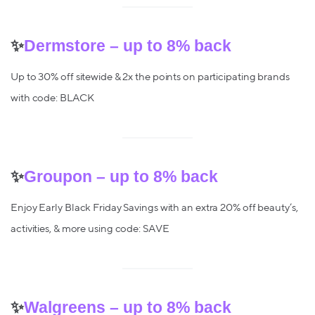
✨
Dermstore – up to 8% back
Up to 30% off sitewide & 2x the points on participating brands
with code: BLACK
✨
Groupon – up to 8% back
Enjoy Early Black Friday Savings with an extra 20% off beauty’s,
activities, & more using code: SAVE
✨
Walgreens – up to 8% back