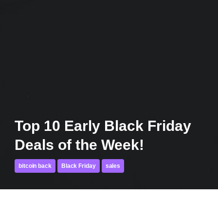
Top 10 Early Black Friday
Deals of the Week!
bitcoin back
Black Friday
sales