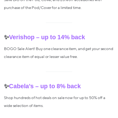
purchase of the Pod/Cover for a limited time.
✨
Verishop – up to 14% back
BOGO Sale Alert! Buy one clearance item, and get your second
clearance item of equal or lesser value free.
✨
Cabela's – up to 8% back
Shop hundreds of hot deals on sale now for up to 50% off a
wide selection of items.