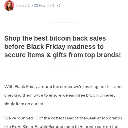
Elena N.
23 Nov 2021
Shop the best bitcoin back sales
before Black Friday madness to
secure items & gifts from top brands!
With Black Friday around the corner, we're making our lists and
checking them twice to ensure we earn free bitcoin on every
single item on our list!
We've rounded 10 of the hottest sales of the week at top brands
like Eight Sleep, BaubleBar, and more to help you earn on the