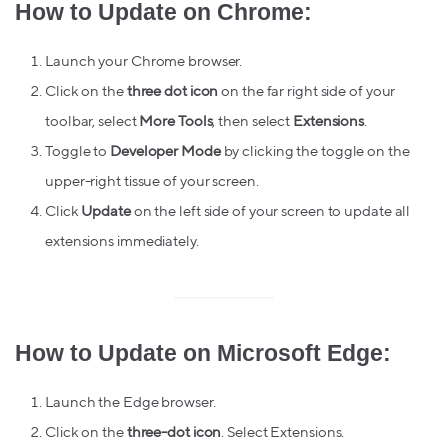
How to Update on Chrome:
Launch your Chrome browser.
Click on the
three dot icon
on the far right side of your
toolbar, select
More Tools
, then select
Extensions
.
Toggle to
Developer
Mode
by clicking the toggle on the
upper-right tissue of your screen.
Click
Update
on the left side of your screen to update all
extensions immediately.
How to Update on Microsoft Edge:
Launch the Edge browser.
Click on the
three-dot icon
. Select Extensions.