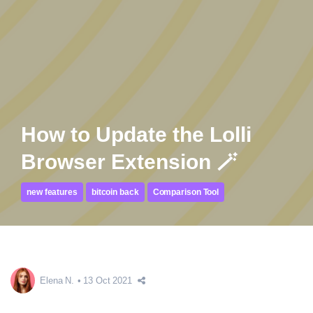
How to Update the Lolli
Browser Extension 🪄
new features
bitcoin back
Comparison Tool
Elena N.
13 Oct 2021