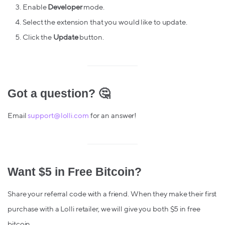
Enable
Developer
mode.
Select the extension that you would like to update.
Click the
Update
button.
Got a question? 🤔
Email
support@lolli.com
for an answer!
Want $5 in Free Bitcoin?
Share your referral code with a friend. When they make their first
purchase with a Lolli retailer, we will give you both $5 in free
bitcoin.