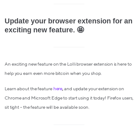
Update your browser extension for an
exciting new feature. 🤩
An exciting new feature
on the Lolli browser extension is here to
help you earn even more bitcoin when you shop.
Learn about the feature
here
,
and
update your extension on
Chrome and Microsoft Edge to start using it today! Firefox users,
sit tight – the feature will be available soon.