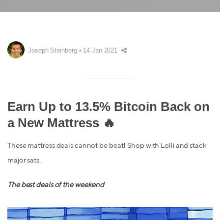
Joseph Steinberg
14 Jan 2021
Earn Up to 13.5% Bitcoin Back on
a New Mattress 🔥
These mattress deals cannot be beat! Shop with Lolli and stack
major sats.
The best deals of the weekend