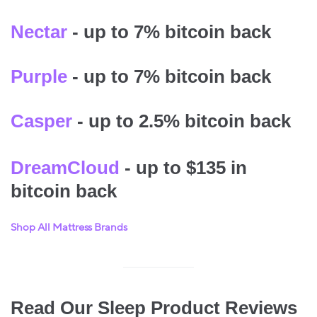
Nectar
- up to 7% bitcoin back
Purple
- up to 7% bitcoin back
Casper
- up to 2.5% bitcoin back
DreamCloud
- up to $135 in
bitcoin back
Shop All Mattress Brands
Read Our Sleep Product Reviews