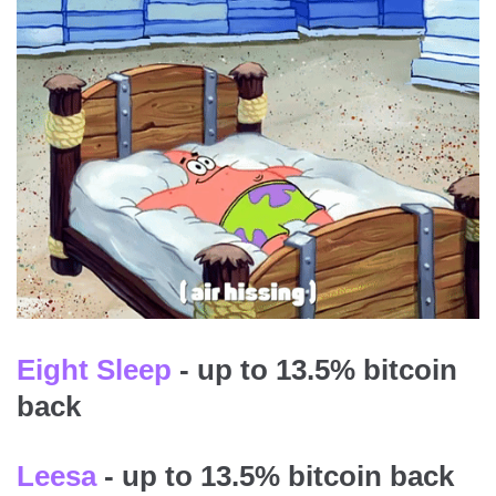
Eight Sleep
- up to 13.5% bitcoin
back
Leesa
- up to 13.5% bitcoin back