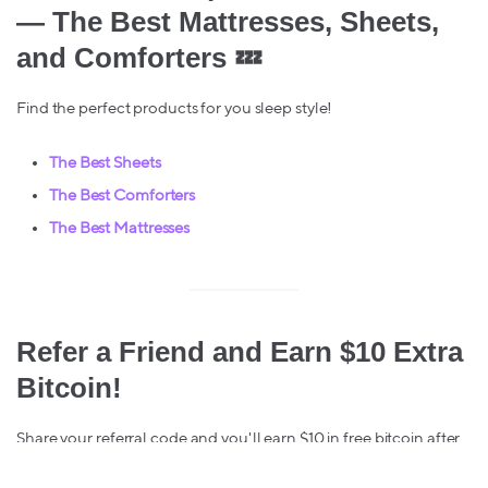
— The Best Mattresses, Sheets,
and Comforters
💤
Find the perfect products for you sleep style!
The Best Sheets
The Best Comforters
The Best Mattresses
Refer a Friend and Earn $10 Extra
Bitcoin!
Share your referral code and you'll earn $10 in free bitcoin after
your friend makes their first Lolli purchase. You can find your