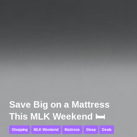
Save Big on a Mattress
This MLK Weekend 🛏️
Shopping
MLK Weekend
Mattress
Sleep
Deals