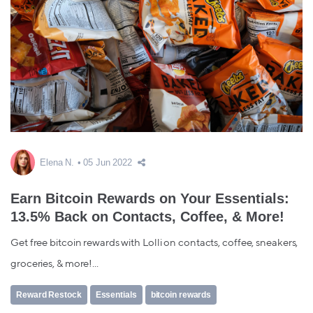
Elena N.
05 Jun 2022
Earn Bitcoin Rewards on Your Essentials:
13.5% Back on Contacts, Coffee, & More!
Get free bitcoin rewards with Lolli on contacts, coffee, sneakers,
groceries, & more!...
Reward Restock
Essentials
bitcoin rewards