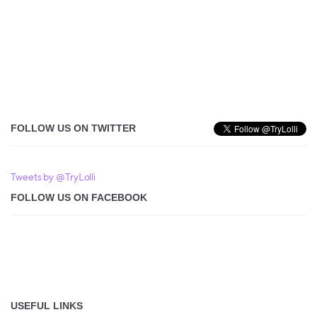
FOLLOW US ON TWITTER
Tweets by @TryLolli
FOLLOW US ON FACEBOOK
USEFUL LINKS