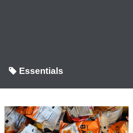
Essentials