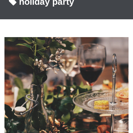
holiday party