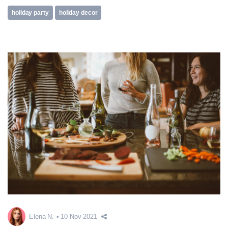
holiday party
holiday decor
Elena N.
10 Nov 2021