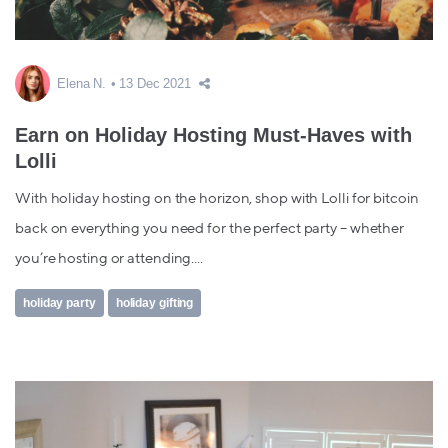
Elena N.
13 Dec 2021
Earn on Holiday Hosting Must-Haves with
Lolli
With holiday hosting on the horizon, shop with Lolli for bitcoin
back on everything you need for the perfect party – whether
you’re hosting or attending....
holiday party
holiday gifting