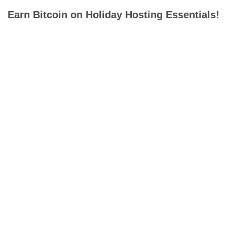
Earn Bitcoin on Holiday Hosting Essentials!
Holiday hosting season is here! It’s time to earn major bitcoin
rewards on decor, premium cookware, dinnerware, & more to
ring in the holiday season with big bitcoin rewards....
hosting
holiday party
bitcoin back
FOLLOW US ON TWITTER
Tweets by @TryLolli