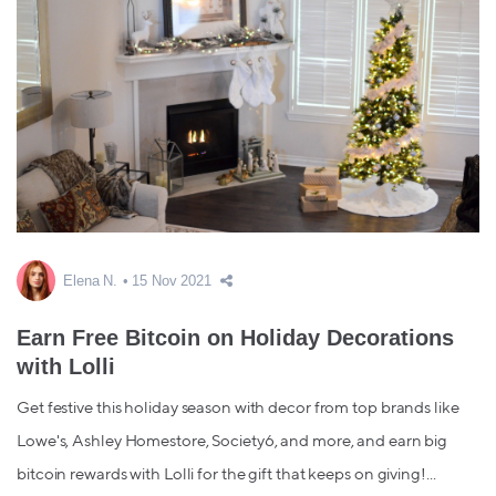
Elena N.
15 Nov 2021
Earn Free Bitcoin on Holiday Decorations
with Lolli
Get festive this holiday season with decor from top brands like
Lowe's, Ashley Homestore, Society6, and more, and earn big
bitcoin rewards with Lolli for the gift that keeps on giving!...