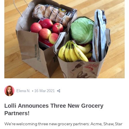
Elena N.
16 Mar 2021
Lolli Announces Three New Grocery
Partners!
We're welcoming three new grocery partners: Acme, Shaw, Star