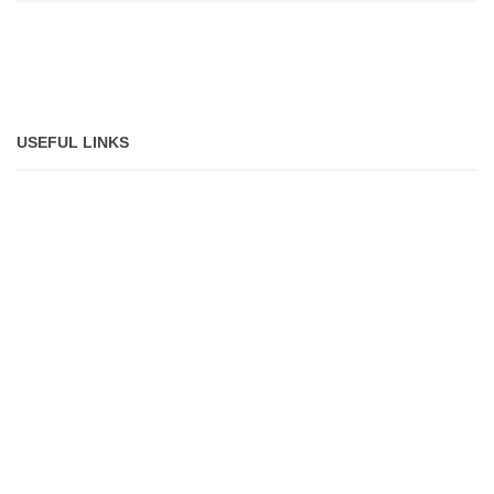
USEFUL LINKS
About
Jobs
Shop