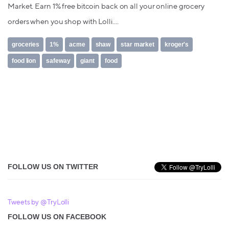
Market. Earn 1% free bitcoin back on all your online grocery
orders when you shop with Lolli....
groceries
1%
acme
shaw
star market
kroger's
food lion
safeway
giant
food
FOLLOW US ON TWITTER
Tweets by @TryLolli
FOLLOW US ON FACEBOOK