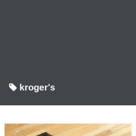
kroger's