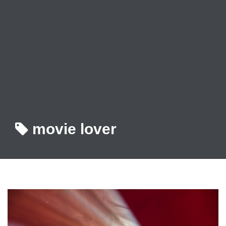
movie lover