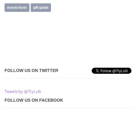
movie lover
gift guide
FOLLOW US ON TWITTER
Tweets by @TryLolli
FOLLOW US ON FACEBOOK