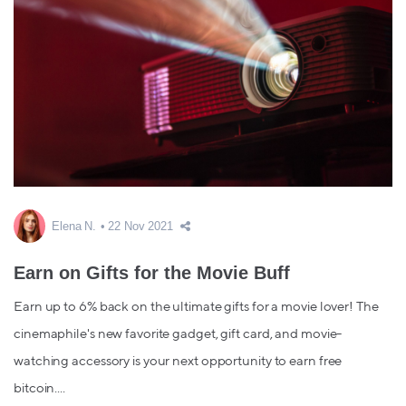
Elena N.
22 Nov 2021
Earn on Gifts for the Movie Buff
Earn up to 6% back on the ultimate gifts for a movie lover! The
cinemaphile's new favorite gadget, gift card, and movie-
watching accessory is your next opportunity to earn free
bitcoin....