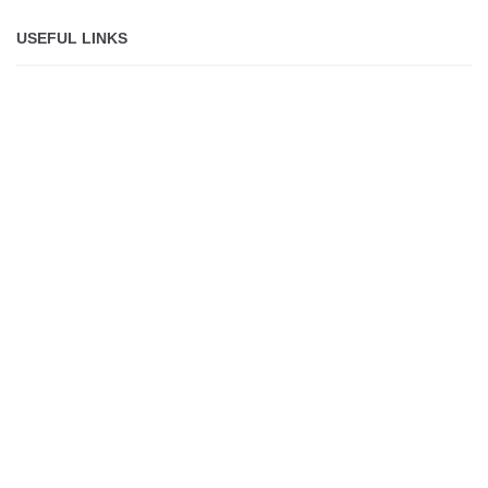
USEFUL LINKS
About
Jobs
Shop
Lolli makes it safe,
simple and fun for
everyone to own