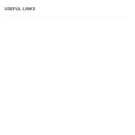
USEFUL LINKS
About
Jobs
Shop
Lolli makes it safe,
simple and fun for
everyone to own
bitcoin.