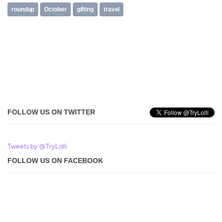
roundup
October
gifting
travel
FOLLOW US ON TWITTER
Tweets by @TryLolli
FOLLOW US ON FACEBOOK