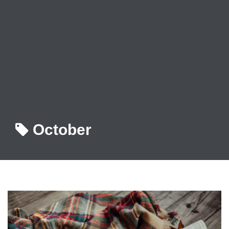
October