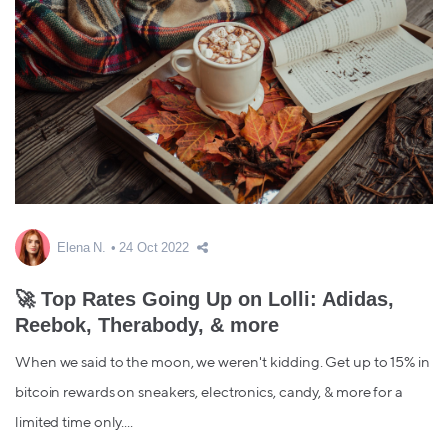
Elena N.
24 Oct 2022
🚀 Top Rates Going Up on Lolli: Adidas,
Reebok, Therabody, & more
When we said to the moon, we weren't kidding. Get up to 15% in
bitcoin rewards on sneakers, electronics, candy, & more for a
limited time only....