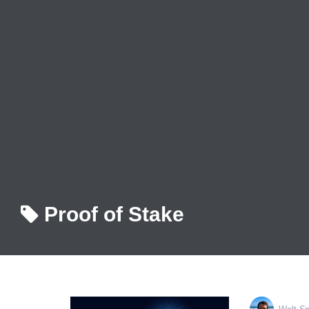
Proof of Stake