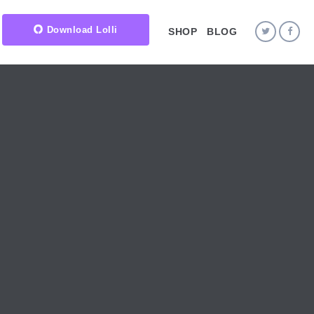
Download Lolli
SHOP
BLOG