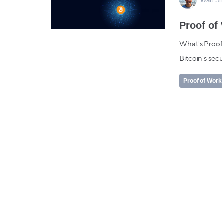
Walt S
Proof of
What's Proof
Bitcoin's secu
Proof of Work