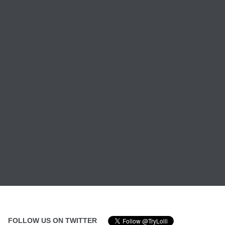
FOLLOW US ON TWITTER