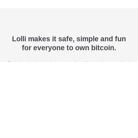
Lolli makes it safe, simple and fun
for everyone to own bitcoin.
Download today to start earning free bitcoin when you shop!
Download Lolli