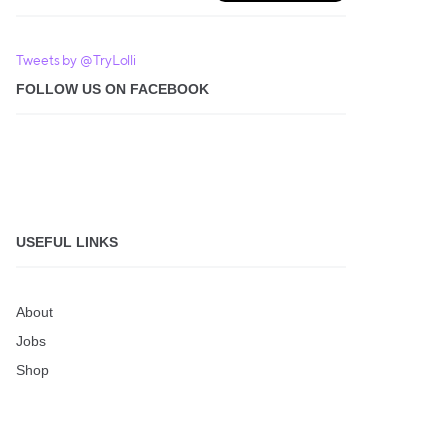
Tweets by @TryLolli
FOLLOW US ON FACEBOOK
USEFUL LINKS
About
Jobs
Shop