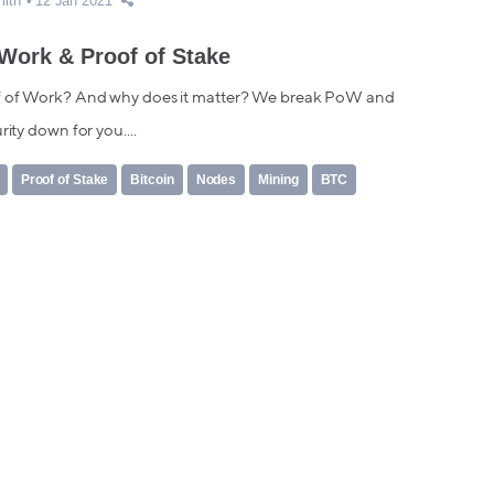
mith
12 Jan 2021
 Work & Proof of Stake
 of Work? And why does it matter? We break PoW and
rity down for you....
Proof of Stake
Bitcoin
Nodes
Mining
BTC