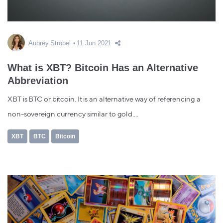
Aubrey Strobel
11 Jun 2021
What is XBT? Bitcoin Has an Alternative
Abbreviation
XBT is BTC or bitcoin. It is an alternative way of referencing a
non-sovereign currency similar to gold....
XBT
BTC
Bitcoin