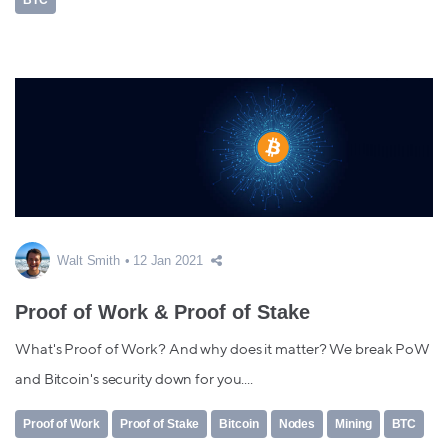
Walt Smith
12 Jan 2021
Proof of Work & Proof of Stake
What's Proof of Work? And why does it matter? We break PoW
and Bitcoin's security down for you....
Proof of Work
Proof of Stake
Bitcoin
Nodes
Mining
BTC