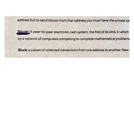
Walt Smith
08 Jan 2021
Lolli's Bitcoin Glossary
New to bitcoin? This glossary of terms makes bitcoin (and
crypto) easy!...
Bitcoin Glossary
Bitcoin Dictionary
Bitcoin
Terms
Phrases
Terminology
BTC
Cryptocurrency
Bitcoin101
guide