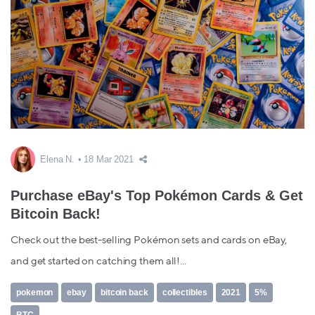
Elena N.
18 Mar 2021
Purchase eBay's Top Pokémon Cards & Get
Bitcoin Back!
Check out the best-selling Pokémon sets and cards on eBay,
and get started on catching them all!...
pokemon
ebay
bitcoin back
collectibles
2021
5%
BTC