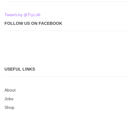
Tweets by @TryLolli
FOLLOW US ON FACEBOOK
USEFUL LINKS
About
Jobs
Shop