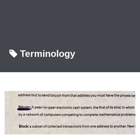
Terminology