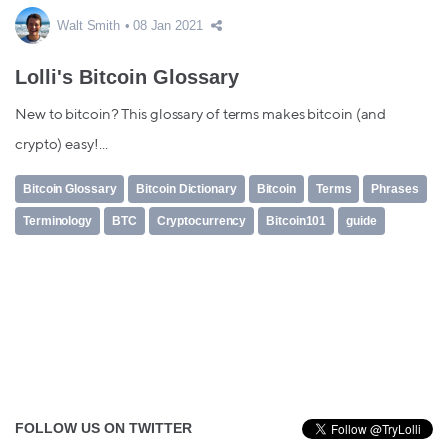
Walt Smith
08 Jan 2021
Lolli's Bitcoin Glossary
New to bitcoin? This glossary of terms makes bitcoin (and
crypto) easy!...
Bitcoin Glossary
Bitcoin Dictionary
Bitcoin
Terms
Phrases
Terminology
BTC
Cryptocurrency
Bitcoin101
guide
FOLLOW US ON TWITTER