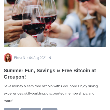
Elena N.
04 Aug 2021
Summer Fun, Savings & Free Bitcoin at
Groupon!
Save money & earn free bitcoin with Groupon! Enjoy dining
experiences, skill-building, discounted memberships, and
more!...