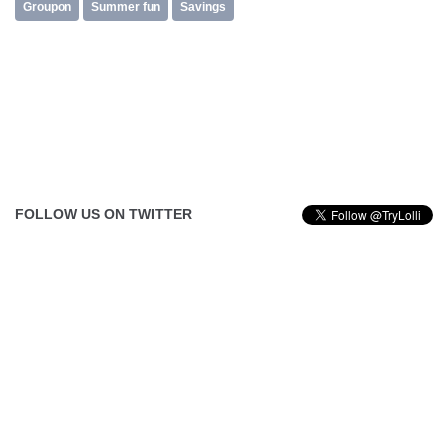
Groupon
Summer fun
Savings
FOLLOW US ON TWITTER
Tweets by @TryLolli
FOLLOW US ON FACEBOOK