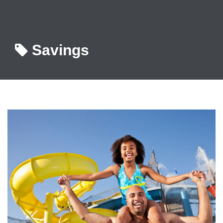
Savings