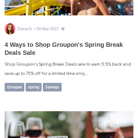
Elena N.
09 Mar 2023
4 Ways to Shop Groupon's Spring Break
Deals Sale
Shop Groupon's Spring Break Deals sale to earn 5.5% back and
save up to 75% off for a limited time only....
Groupon
spring
Savings