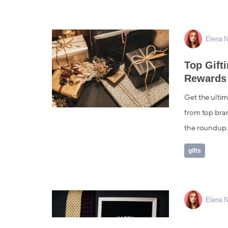
Elena N
Top Gift
Rewards
Get the ultima
from top bran
the roundup..
gifts
Elena N
Don't For