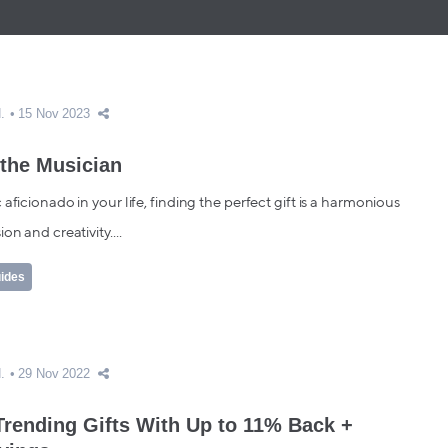
.
15 Nov 2023
 the Musician
 aficionado in your life, finding the perfect gift is a harmonious
on and creativity....
uides
.
29 Nov 2022
Trending Gifts With Up to 11% Back +