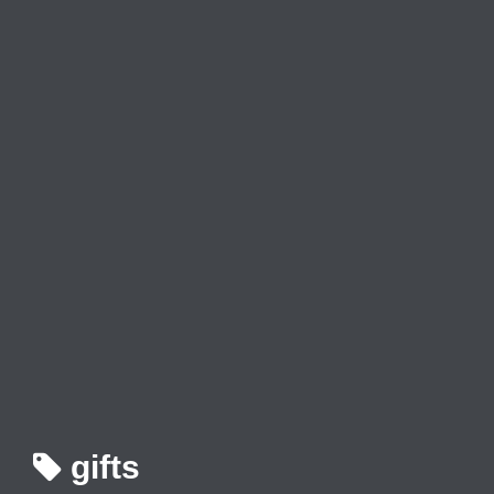
gifts