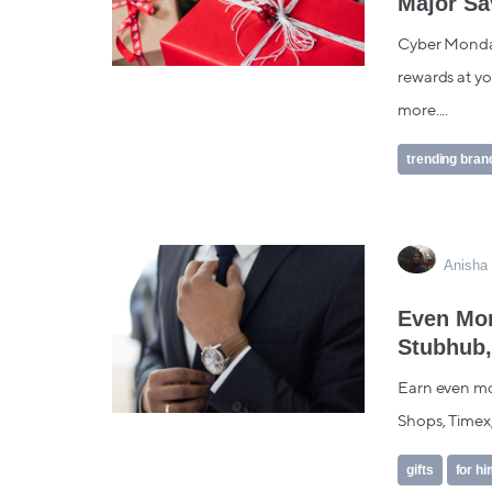
Major Sa
Cyber Monday 
rewards at yo
more....
trending bran
Anisha 
Even Mor
Stubhub,
Earn even mor
Shops, Timex,
gifts
for h