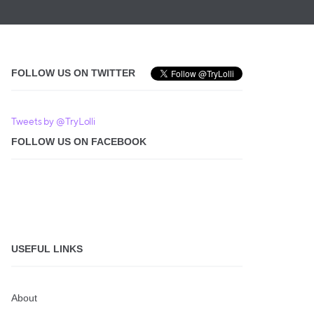
FOLLOW US ON TWITTER
Tweets by @TryLolli
FOLLOW US ON FACEBOOK
USEFUL LINKS
About