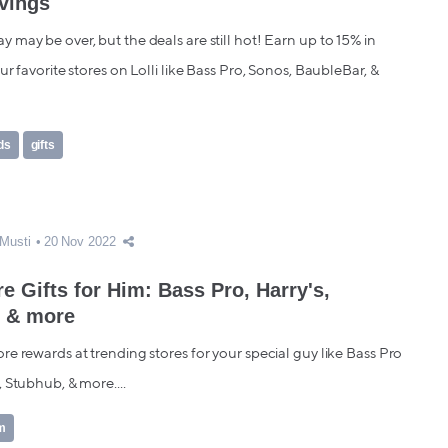
vings
may be over, but the deals are still hot! Earn up to 15% in
ur favorite stores on Lolli like Bass Pro, Sonos, BaubleBar, &
ds
gifts
Musti
20 Nov 2022
e Gifts for Him: Bass Pro, Harry's,
 & more
e rewards at trending stores for your special guy like Bass Pro
 Stubhub, & more....
im