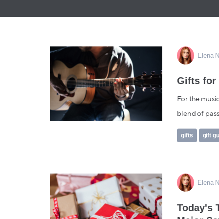
Elena N
Gifts for
For the music
blend of passi
gifts
gift g
Elena N
Today's 