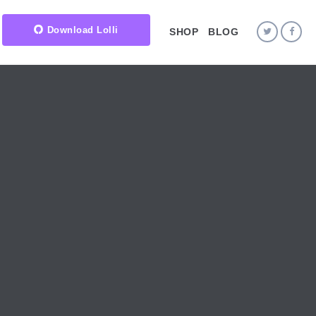
Download Lolli
SHOP
BLOG