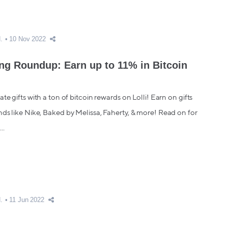
.
10 Nov 2022
ing Roundup: Earn up to 11% in Bitcoin
te gifts with a ton of bitcoin rewards on Lolli! Earn on gifts
ds like Nike, Baked by Melissa, Faherty, & more! Read on for
..
.
11 Jun 2022
get Dad: Get the Perfect Gift for Father's