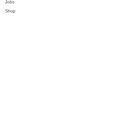
Jobs
Shop