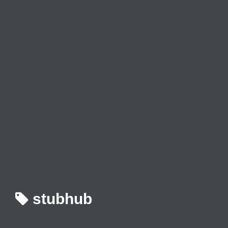
stubhub