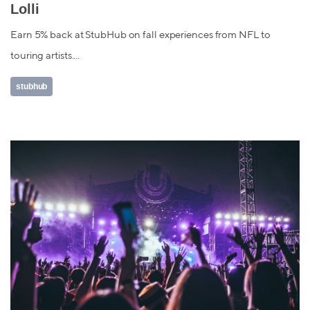
Lolli
Earn 5% back at StubHub on fall experiences from NFL to
touring artists....
stubhub