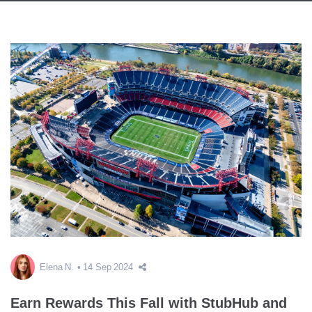
Elena N.
14 Sep 2024
Earn Rewards This Fall with StubHub and