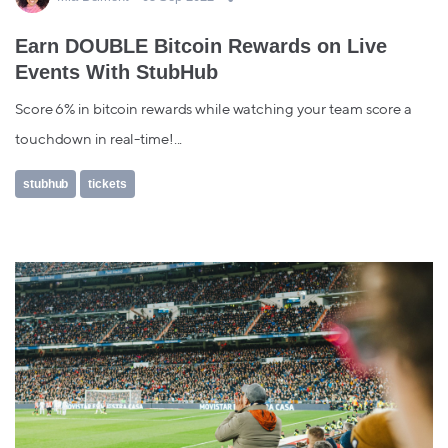
Earn DOUBLE Bitcoin Rewards on Live
Events With StubHub
Score 6% in bitcoin rewards while watching your team score a
touchdown in real-time!...
stubhub
tickets