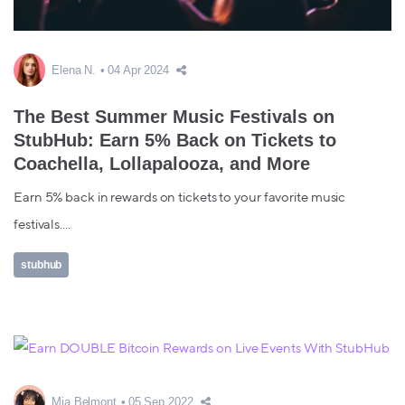
Elena N.
04 Apr 2024
The Best Summer Music Festivals on
StubHub: Earn 5% Back on Tickets to
Coachella, Lollapalooza, and More
Earn 5% back in rewards on tickets to your favorite music
festivals....
stubhub
Mia Belmont
05 Sep 2022