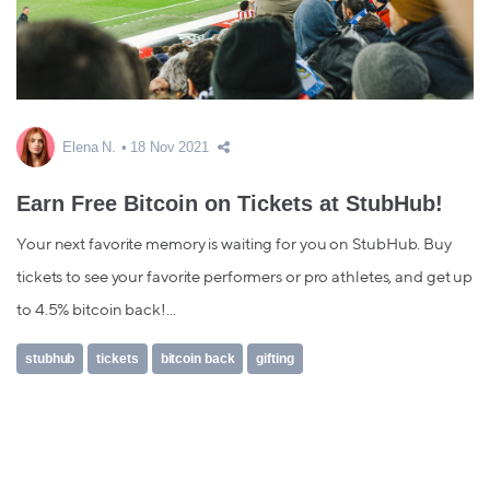
Elena N.
18 Nov 2021
Earn Free Bitcoin on Tickets at StubHub!
Your next favorite memory is waiting for you on StubHub. Buy
tickets to see your favorite performers or pro athletes, and get up
to 4.5% bitcoin back!...
stubhub
tickets
bitcoin back
gifting